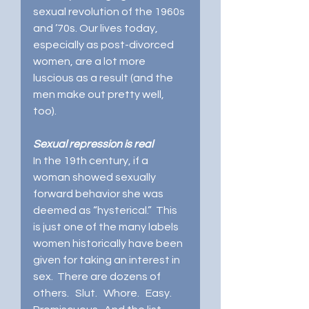
sexual revolution of the 1960s 
and ’70s. Our lives today, 
especially as post-divorced 
women, are a lot more 
luscious as a result (and the 
men make out pretty well, 
too).
Sexual repression is real
In the 19th century, if a 
woman showed sexually 
forward behavior she was 
deemed as “hysterical.”  This 
is just one of the many labels 
women historically have been 
given for taking an interest in 
sex.  There are dozens of 
others.   Slut.   Whore.   Easy.  