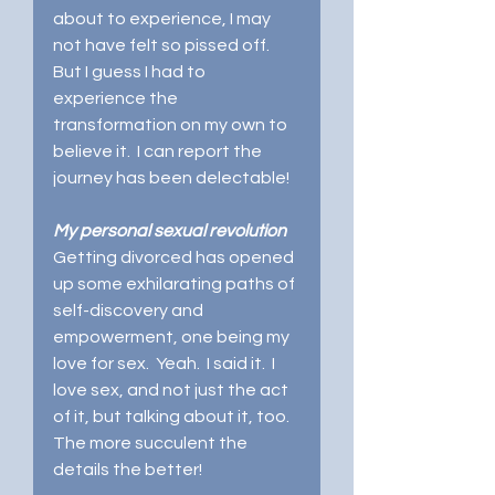
about to experience, I may 
not have felt so pissed off.   
But I guess I had to 
experience the 
transformation on my own to 
believe it.  I can report the 
journey has been delectable!   
My personal sexual revolution
Getting divorced has opened 
up some exhilarating paths of 
self-discovery and 
empowerment, one being my 
love for sex.  Yeah.  I said it.  I 
love sex, and not just the act 
of it, but talking about it, too.  
The more succulent the 
details the better! 