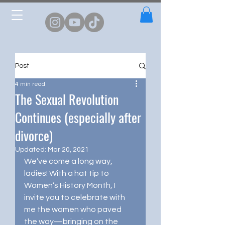
Post
4 min read
The Sexual Revolution
Continues (especially after
divorce)
Updated:
Mar 20, 2021
We’ve come a long way, 
ladies! With a hat tip to 
Women’s History Month, I 
invite you to celebrate with 
me the women who paved 
the way—bringing on the 