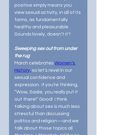
positive simply means you 
view sexual activity, in all of its 
forms, as fundamentally 
healthy and pleasurable.  
Sounds lovely, doesn’t it? 
Sweeping sex out from under 
the rug
March celebrates 
Women’s 
History,
 so let’s revel in our 
sexual confidence and 
expression.  If you’re thinking, 
“Wow, Sadie, you really put it 
out there!” Good!  I think 
talking about sex is much less 
stressful than discussing 
politics and religion—and we 
talk about those topics all 