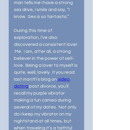
man tells me I have a strong 
sex drive, I smile and say, “I 
know.  Sex is so fantastic.”  
During this time of 
exploration, I’ve also 
discovered a consistent lover. 
 Me.  I am, after all, a strong 
believer in the power of self-
love.  Being a lover to myself is 
quite, well, lovely.  If you read 
last month’s blog on
 video 
dating 
post divorce, you’ll 
recall my purple vibrator 
making a fun cameo during 
several of my dates.  Not only 
do I keep my vibrator on my 
nightstand at all times, but 
when traveling it’s a faithful 