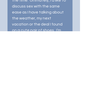
the time.  Ultimately, I’d like to 
discuss sex with the same 
ease as I have talking about 
the weather, my next 
vacation or the deal I found 
on a cute pair of shoes.  I’m 
not quite there 
yet
, but I’ve 
made considerable progress.
How's your post-divorce 
sexual experience going?  Are 
you all in or just putting your 
toe in the water?  Frolicking in 
bedroom fun or stuck in 
trepidation?  I invite you to 
share in the comments below. 
 Let’s get this conversation 
started! 