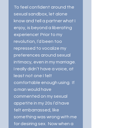
To feel confident around the 
sexual sandbox, let alone 
know and tell a partner what I 
enjoy, is beyond a liberating 
experience!  Prior to my 
revolution, I’d been too 
repressed to vocalize my 
preferences around sexual 
intimacy, even in my marriage.  
I really didn’t have a voice, at 
least not one I felt 
comfortable enough using.  If 
a man would have 
commented on my sexual 
appetite in my 20s I’d have 
felt embarrassed, like 
something was wrong with me 
for desiring sex.  Now when a 