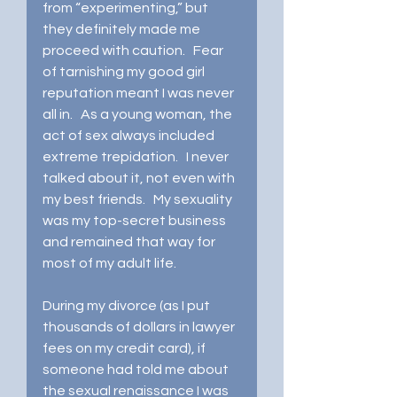
from “experimenting,” but 
they definitely made me 
proceed with caution.   Fear 
of tarnishing my good girl 
reputation meant I was never 
all in.   As a young woman, the 
act of sex always included 
extreme trepidation.   I never 
talked about it, not even with 
my best friends.   My sexuality 
was my top-secret business 
and remained that way for 
most of my adult life.    
During my divorce (as I put 
thousands of dollars in lawyer 
fees on my credit card), if 
someone had told me about 
the sexual renaissance I was 