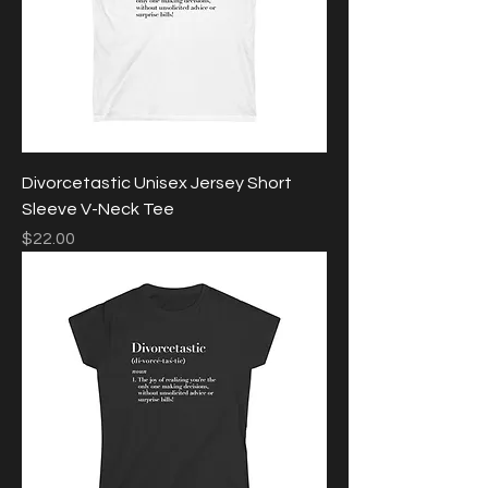
Divorcetastic Unisex Jersey Short
Sleeve V-Neck Tee
Price
$22.00