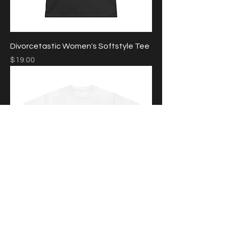
Divorcetastic Women's Softstyle Tee
Price
$19.00
Glomance Unisex Heavy Cotton Tee