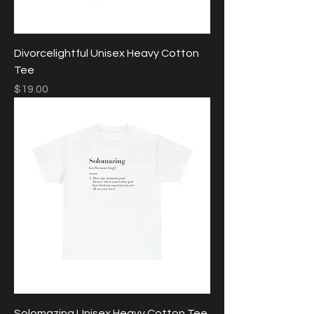
Divorcelightful Unisex Heavy Cotton
Tee
Price
$19.00
Solomazing Unisex Heavy Cotton Tee