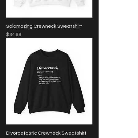
Solomazing Crewneck Sweatshirt
Price
$34.99
Divorcetastic Crewneck Sweatshirt