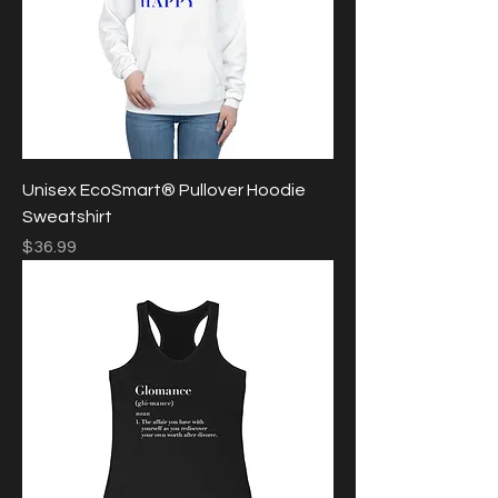
Unisex EcoSmart® Pullover Hoodie
Sweatshirt
Price
$36.99