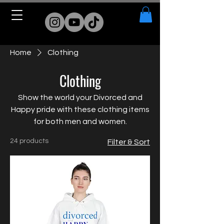
Home
Clothing
Clothing
Show the world your Divorced and
Happy pride with these clothing items
for both men and women.
24 products
Filter & Sort