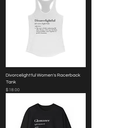
Divorcelightful Women's Racerback
Tank
Price
$18.00