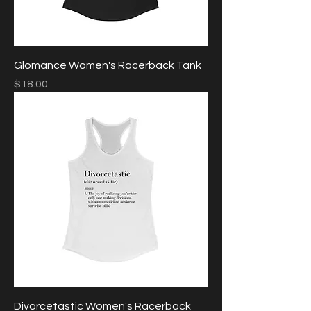
Glomance Women's Racerback Tank
Price
$18.00
Divorcetastic Women's Racerback