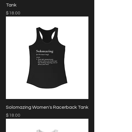
Tank
Price
$18.00
Solomazing Women's Racerback Tank
Price
$18.00