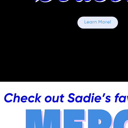
Learn More!