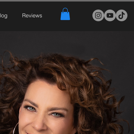
log
Reviews