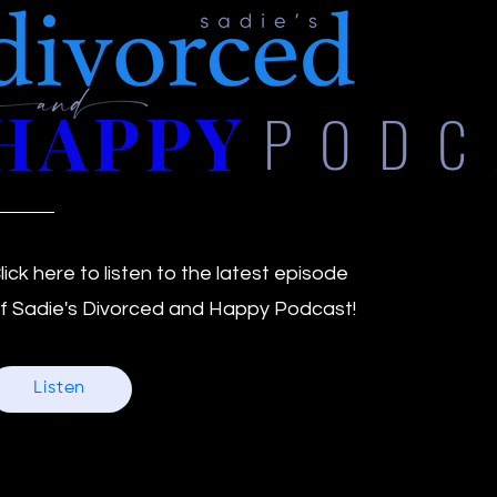
PODC
lick here to listen to the latest episode
f Sadie's Divorced and Happy Podcast!
Listen