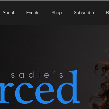
About
Events
Shop
Subscribe
B