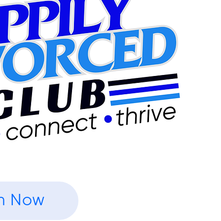
n Now