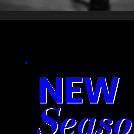
NEW
Seaso