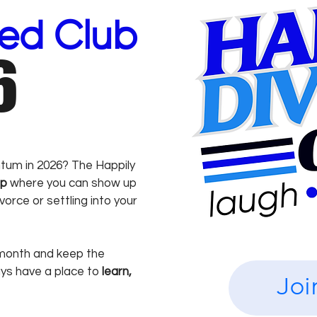
ced Club
6
tum in 2026? The Happily
up
where you can show up
orce or settling into your
onth and keep the
ays have a place to
learn,
Joi