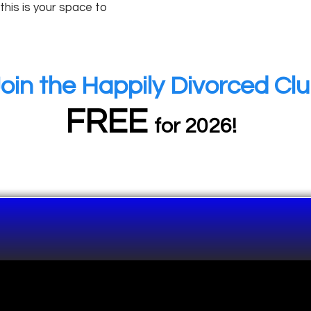
 this is your space to
oin the Happily Divorced Cl
FREE
for 2026!