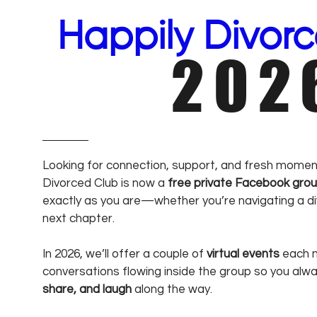
Happily Divor
202
Looking for connection, support, and fresh momen
Divorced Club is now a
free private Facebook gro
exactly as you are—whether you’re navigating a div
next chapter.
In 2026, we’ll offer a couple of
virtual events
each m
conversations flowing inside the group so you alw
share, and laugh
along the way.