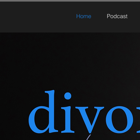
Home
Podcast