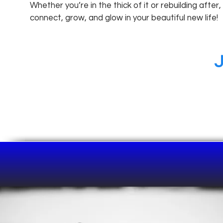
Whether you’re in the thick of it or rebuilding after,
connect, grow, and glow in your beautiful new life!
J