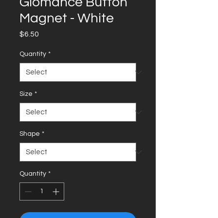
Glomance Button
Magnet - White
Price
$6.50
Quantity
*
Size
*
Shape
*
Quantity
*