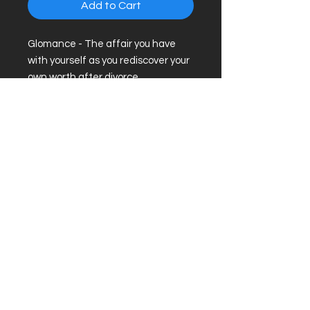
Add to Cart
Glomance - The affair you have
with yourself as you rediscover your
own worth after divorce.
.: Metal shell with flat, magnetic
backing
.: One size (2" x 3") (5.1 x 7.6cm)
.: Clear mylar/UV cover for fading
and scratch protection
About
|
Podcast
|
Subscribe
© 2026 by Divorced and Happy.