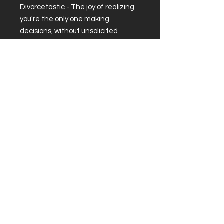
Divorcetastic - The joy of realizing
you're the only one making
decisions, without unsolicited
advice or surprise bills!
.: Material: white ceramic with
colored interior and handle
.: 15oz
.: Glossy finish
.: Lead and BPA-free
About
|
Podcast
|
Subscribe
© 2026 by Divorced and Happy.
sadie@divorcedandhappy.net