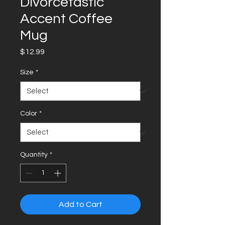
Divorcetastic
Accent Coffee
Mug
Price
$12.99
Size
*
Color
*
Quantity
*
Add to Cart